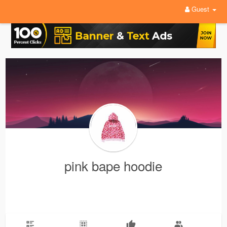
Guest
pink bape hoodie