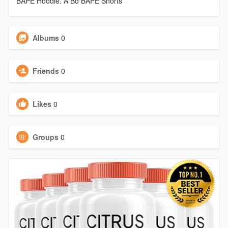
BAPE Hoodie. A Bd BAPE Shorts
Albums
0
Friends
0
Likes
0
Groups
0