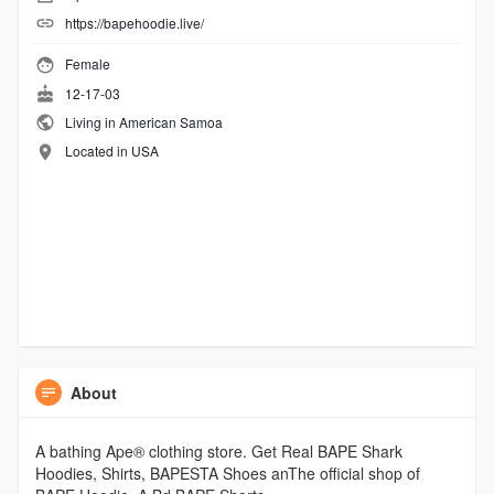
https://bapehoodie.live/
Female
12-17-03
Living in American Samoa
Located in USA
About
A bathing Ape® clothing store. Get Real BAPE Shark
Hoodies, Shirts, BAPESTA Shoes anThe official shop of