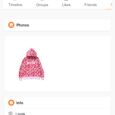
Timeline
Groups
Likes
Friends
Ph
Photos
Info
1
posts