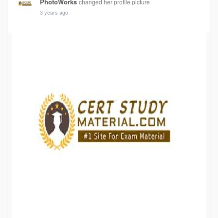
PhotoWorks
changed her profile picture
3 years ago