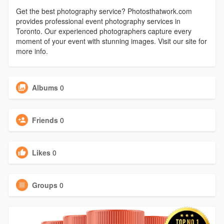
Get the best photography service? Photosthatwork.com
provides professional event photography services in
Toronto. Our experienced photographers capture every
moment of your event with stunning images. Visit our site for
more info.
Albums
0
Friends
0
Likes
0
Groups
0