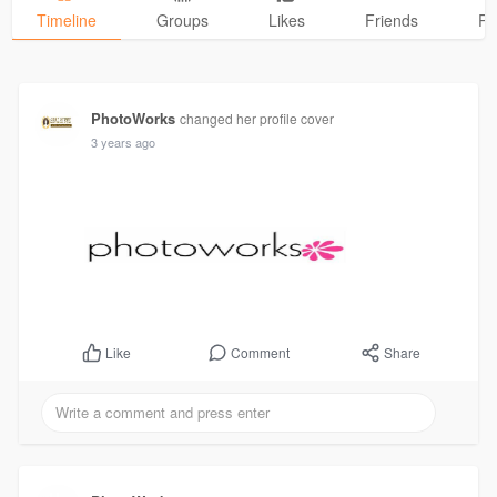
Timeline
Groups
Likes
Friends
Ph
PhotoWorks
changed her profile cover
3 years ago
Comment
Share
Like