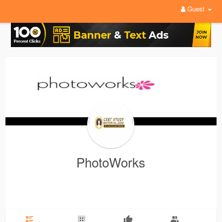
Guest
PhotoWorks