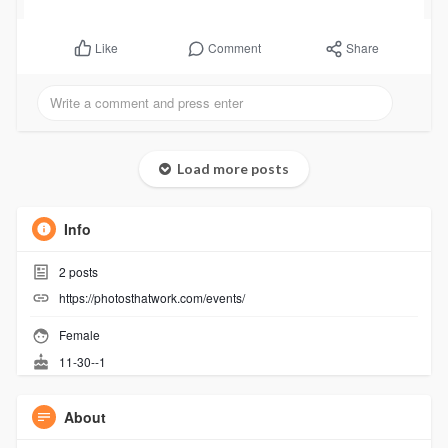
Comment
Share
Like
Load more posts
Info
2
posts
https://photosthatwork.com/events/
Female
11-30--1
About