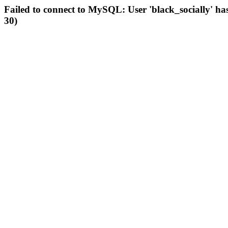
Failed to connect to MySQL: User 'black_socially' ha
30)