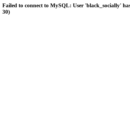
Failed to connect to MySQL: User 'black_socially' ha
30)