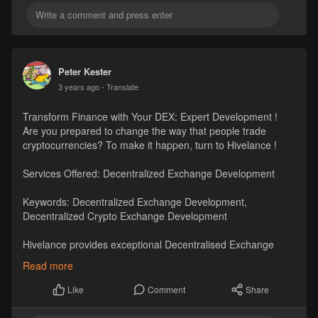
Peter Kester
3 years ago
- Translate
Transform Finance with Your DEX: Expert Development !
Are you prepared to change the way that people trade
cryptocurrencies? To make it happen, turn to Hivelance !
Services Offered: Decentralized Exchange Development
Keywords: Decentralized Exchange Development,
Decentralized Crypto Exchange Development
Hivelance provides exceptional Decentralised Exchange
Development services catered to your specific requirements.
Read more
#dexdevelopment
#decentralizedcryptoexchangedevelopment
Comment
Share
Like
Visit
https://www.hivelance.com/dece....ntralized-exchange-d