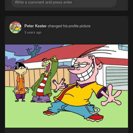
Peter Kester
changed his profile picture
3 years ago