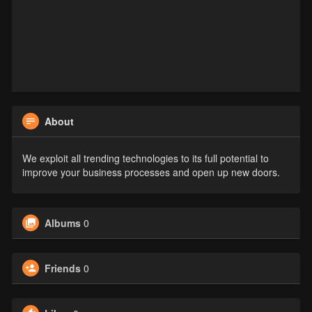
About
We exploit all trending technologies to its full potential to
improve your business processes and open up new doors.
Albums
0
Friends
0