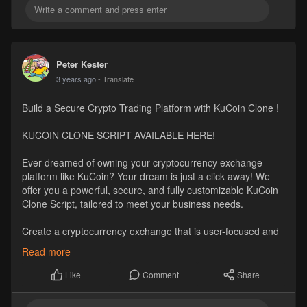
Peter Kester
3 years ago
- Translate
Build a Secure Crypto Trading Platform with KuCoin Clone !
KUCOIN CLONE SCRIPT AVAILABLE HERE!
Ever dreamed of owning your cryptocurrency exchange
platform like KuCoin? Your dream is just a click away! We
offer you a powerful, secure, and fully customizable KuCoin
Clone Script, tailored to meet your business needs.
Create a cryptocurrency exchange that is user-focused and
business-oriented like Kucoin.
Read more
#kucoinclonescript
#whitelabelkucoinclonesoftware
Comment
Share
Like
Visit
https://www.hivelance.com/kucoin-clone-script