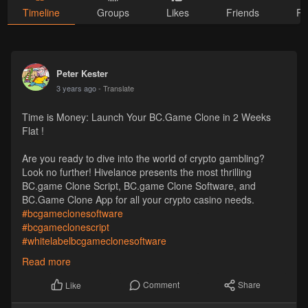
Timeline
Groups
Likes
Friends
Ph
Peter Kester
3 years ago
- Translate
Time is Money: Launch Your BC.Game Clone in 2 Weeks
Flat !
Are you ready to dive into the world of crypto gambling?
Look no further! Hivelance presents the most thrilling
BC.game Clone Script, BC.game Clone Software, and
BC.Game Clone App for all your crypto casino needs.
#bcgameclonesoftware
#bcgameclonescript
#whitelabelbcgameclonesoftware
Visit
https://www.hivelance.com/bc-game-clone-script
Read more
Comment
Share
Like