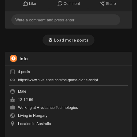
Comment
Share
Like
Load more posts
Info
4
posts
https://www.hivelance.com/bc-game-clone-script
Male
12-12-96
Working at
HiveLance Technologies
Living in Hungary
Located in Australia