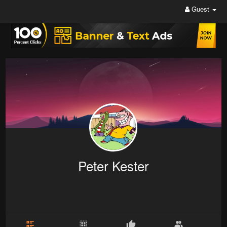
Guest
Peter Kester