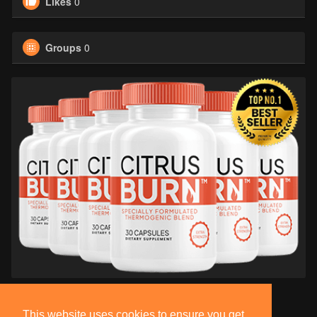
Likes
0
Groups
0
This website uses cookies to ensure you get