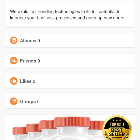
We exploit all trending technologies to its full potential to
improve your business processes and open up new doors.
Albums
0
Friends
0
Likes
0
Groups
0