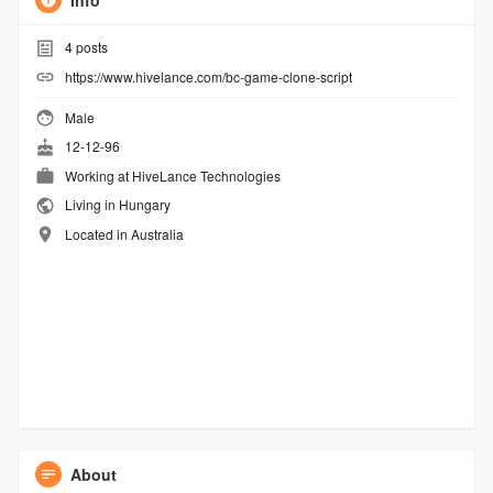
Info
4
posts
https://www.hivelance.com/bc-game-clone-script
Male
12-12-96
Working at
HiveLance Technologies
Living in Hungary
Located in Australia
About