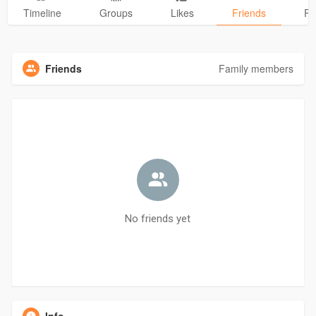
Timeline
Groups
Likes
Friends
Ph
Friends
Family members
No friends yet