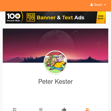
Guest
Peter Kester