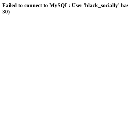
Failed to connect to MySQL: User 'black_socially' ha
30)