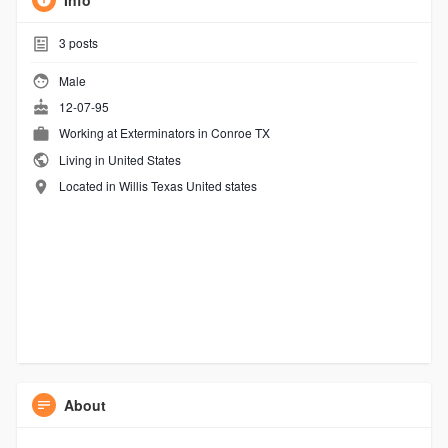
Info
3
posts
Male
12-07-95
Working at
Exterminators in Conroe TX
Living in United States
Located in Willis Texas United states
About