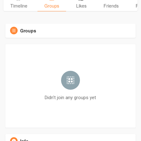
Timeline
Groups
Likes
Friends
Ph
Groups
Didn't join any groups yet