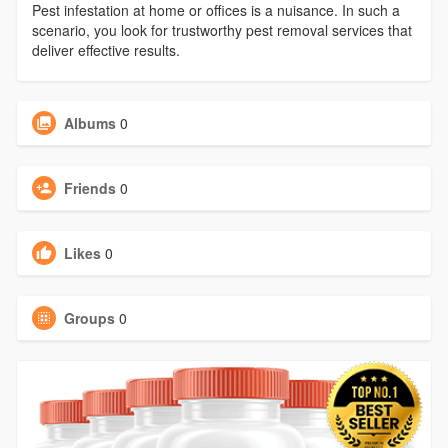
Pest infestation at home or offices is a nuisance. In such a
scenario, you look for trustworthy pest removal services that
deliver effective results.
Albums
0
Friends
0
Likes
0
Groups
0