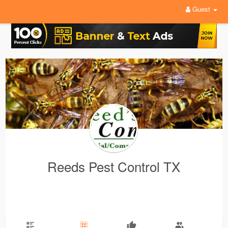
Guest
Reeds Pest Control TX