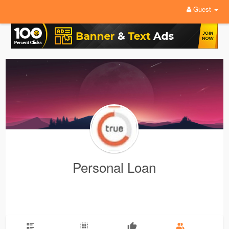
Guest
Personal Loan