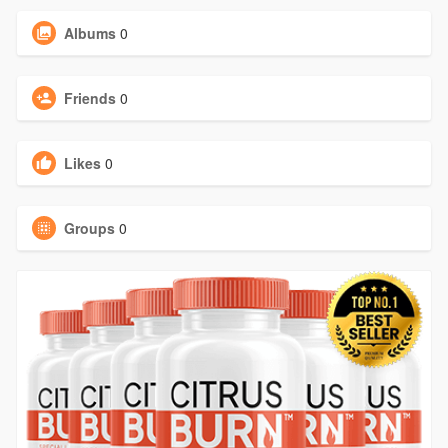
Albums
0
Friends
0
Likes
0
Groups
0