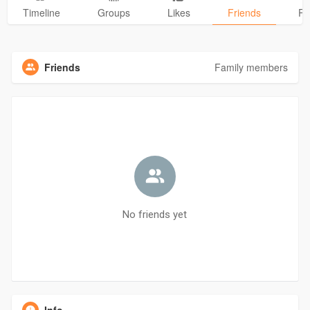
Timeline
Groups
Likes
Friends
Ph
Friends
Family members
No friends yet