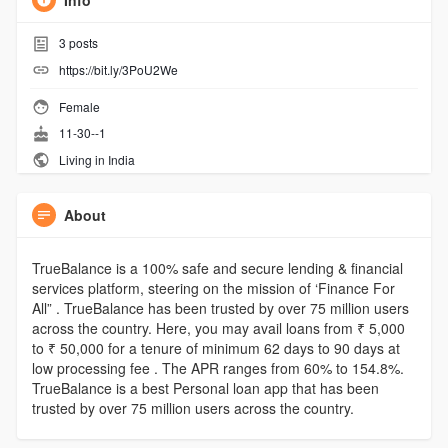
Info
3
posts
https://bit.ly/3PoU2We
Female
11-30--1
Living in India
About
TrueBalance is a 100% safe and secure lending & financial
services platform, steering on the mission of ‘Finance For
All” . TrueBalance has been trusted by over 75 million users
across the country. Here, you may avail loans from ₹ 5,000
to ₹ 50,000 for a tenure of minimum 62 days to 90 days at
low processing fee . The APR ranges from 60% to 154.8%.
TrueBalance is a best Personal loan app that has been
trusted by over 75 million users across the country.