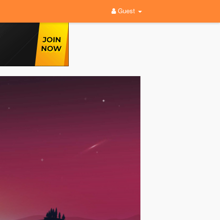
Guest