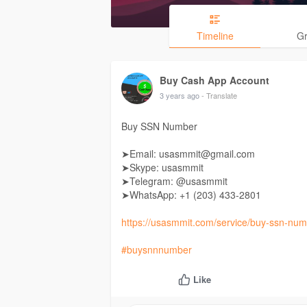
Timeline
G
Buy Cash App Account
3 years ago
- Translate
Buy SSN Number
➤Email: usasmmit@gmail.com
➤Skype: usasmmit
➤Telegram: @usasmmit
➤WhatsApp: +1 (203) 433-2801
https://usasmmit.com/service/buy-ssn-num
#buysnnnumber
Like