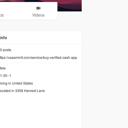
os
Videos
Info
0
posts
ttps://usasmmit.com/service/buy-verified-cash-app
ale
1-30--1
iving in United States
ocated in 3358 Harvest Lane