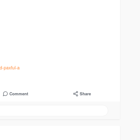
ed-paxful-a
Comment
Share