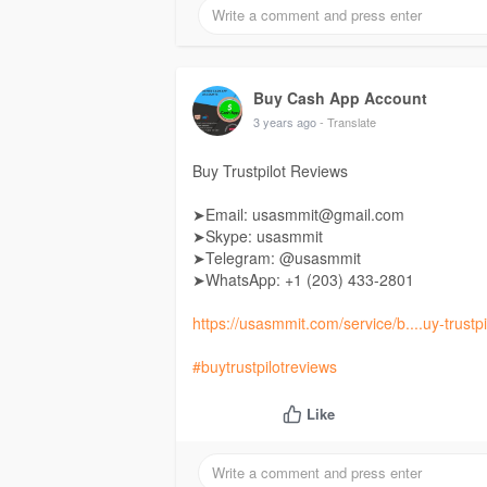
Buy Cash App Account
3 years ago
- Translate
Buy Trustpilot Reviews
➤Email: usasmmit@gmail.com
➤Skype: usasmmit
➤Telegram: @usasmmit
➤WhatsApp: +1 (203) 433-2801
https://usasmmit.com/service/b....uy-trustpi
#buytrustpilotreviews
Like