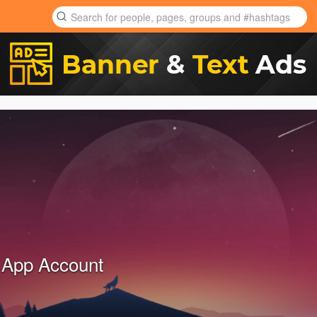
 App Account