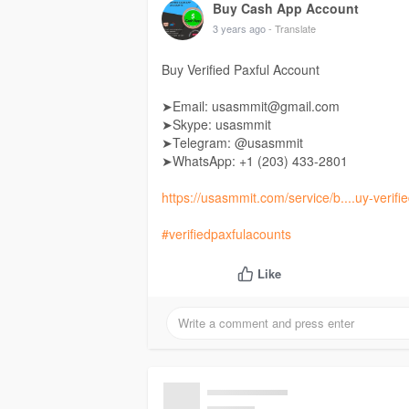
Buy Cash App Account
3 years ago
- Translate
Buy Verified Paxful Account
➤Email: usasmmit@gmail.com
➤Skype: usasmmit
➤Telegram: @usasmmit
➤WhatsApp: +1 (203) 433-2801
https://usasmmit.com/service/b....uy-verifi
#verifiedpaxfulacounts
Like
Buy Cash App Account