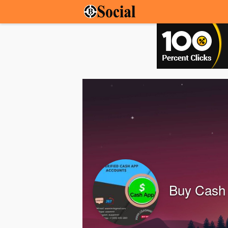
Buy Cash