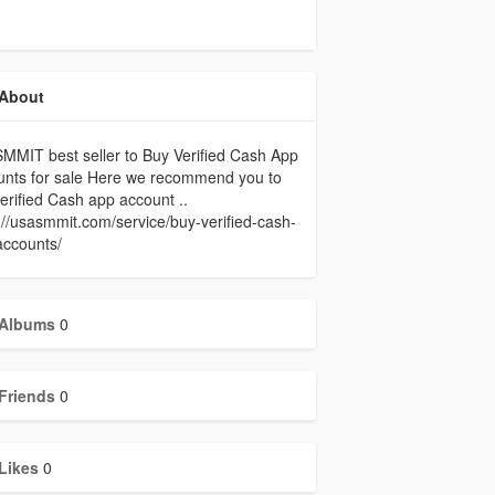
About
MIT best seller to Buy Verified Cash App
unts for sale Here we recommend you to
erified Cash app account ..
://usasmmit.com/service/buy-verified-cash-
accounts/
Albums
0
Friends
0
Likes
0