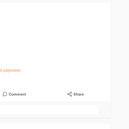
ied-payoneer
Comment
Share