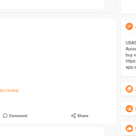
USASM
Acco
buy v
https
app-
lot-review
Comment
Share