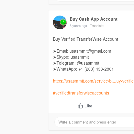
Buy Cash App Account
3 years ago
- Translate
Buy Verified TransferWise Account
➤Email: usasmmit@gmail.com
➤Skype: usasmmit
➤Telegram: @usasmmit
➤WhatsApp: +1 (203) 433-2801
https://usasmmit.com/service/b....uy-verifie
#verifiedtransferwiseaccounts
Like