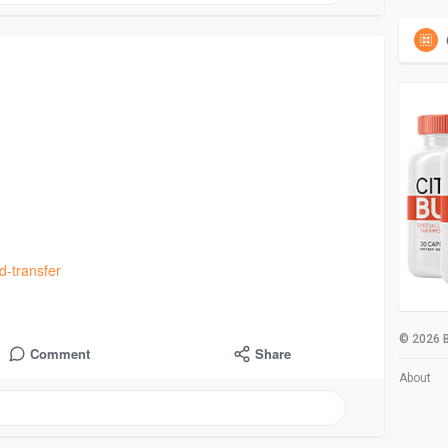
d-transfer
© 2026 B
Comment
Share
About