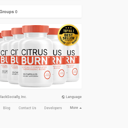
Groups
0
lackSocially, Inc.
Language
More
Blog
Contact Us
Developers