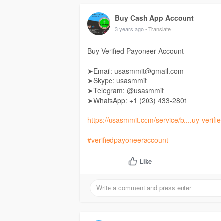
Buy Cash App Account
3 years ago
- Translate
Buy Verified Payoneer Account
➤Email: usasmmit@gmail.com
➤Skype: usasmmit
➤Telegram: @usasmmit
➤WhatsApp: +1 (203) 433-2801
https://usasmmit.com/service/b....uy-verif
#verifiedpayoneeraccount
Like