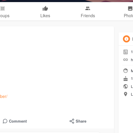
roups
Likes
Friends
Phot
1
h
M
1
L
L
ber/
Comment
Share