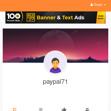
Guest
paypal71