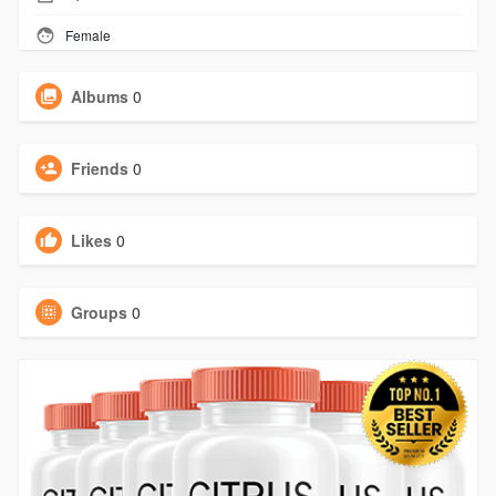
Female
Albums
0
Friends
0
Likes
0
Groups
0