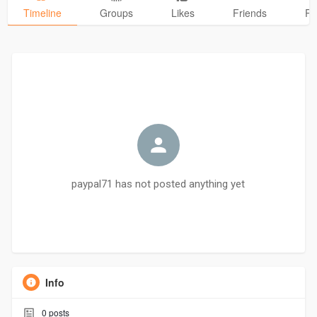
Timeline
Groups
Likes
Friends
Ph
paypal71 has not posted anything yet
Info
0
posts