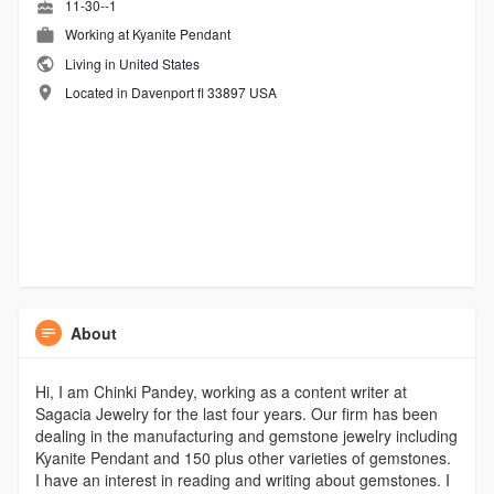
11-30--1
Working at
Kyanite Pendant
Living in United States
Located in Davenport fl 33897 USA
About
Hi, I am Chinki Pandey, working as a content writer at
Sagacia Jewelry for the last four years. Our firm has been
dealing in the manufacturing and gemstone jewelry including
Kyanite Pendant and 150 plus other varieties of gemstones.
I have an interest in reading and writing about gemstones. I