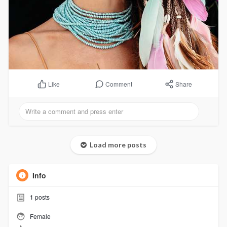
Comment
Share
Like
Load more posts
Info
1
posts
Female