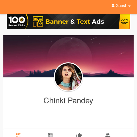
Guest
Chinki Pandey