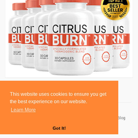
This website uses cookies to ensure you get
the best experience on our website.
Learn More
© 2026 BlackSocially, Inc.
Home
About
Contact Us
Privacy Policy
Terms of Use
Blog
Developers
Got It!
Language