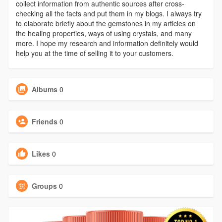
collect information from authentic sources after cross-
checking all the facts and put them in my blogs. I always try
to elaborate briefly about the gemstones in my articles on
the healing properties, ways of using crystals, and many
more. I hope my research and information definitely would
help you at the time of selling it to your customers.
Albums
0
Friends
0
Likes
0
Groups
0