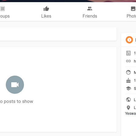
roups
Likes
Friends
Phot
1
h
M
1
S
L
o posts to show
L
Yeswan