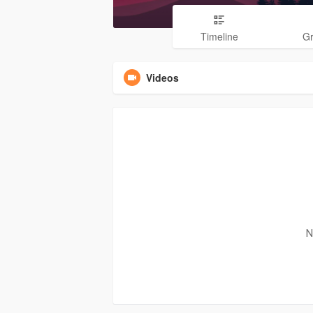
Timeline
G
Videos
N