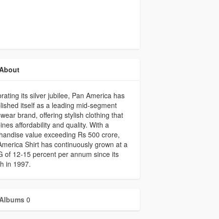
About
rating its silver jubilee, Pan America has
lished itself as a leading mid-segment
ear brand, offering stylish clothing that
nes affordability and quality. With a
handise value exceeding Rs 500 crore,
merica Shirt has continuously grown at a
of 12-15 percent per annum since its
h in 1997.
Albums
0