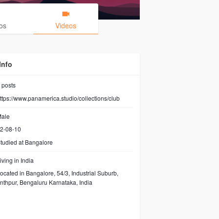
os
Videos
Info
posts
ttps://www.panamerica.studio/collections/club
ale
2-08-10
tudied at Bangalore
iving in India
ocated in Bangalore, 54/3, Industrial Suburb,
thpur, Bengaluru Karnataka, India