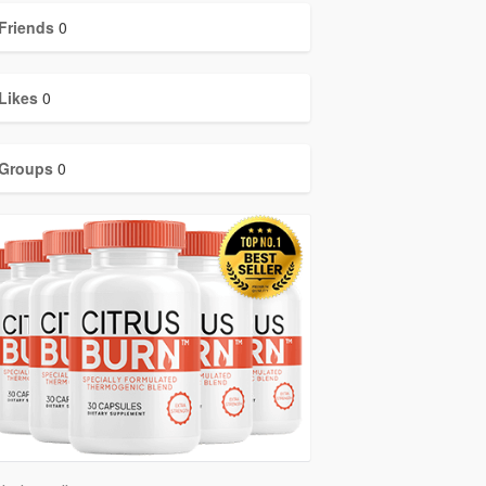
Friends
0
Likes
0
Groups
0