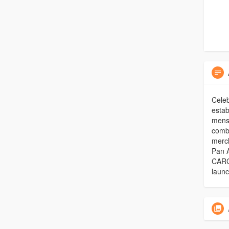
Celeb
estab
mensw
combi
merc
Pan A
CARG 
launc