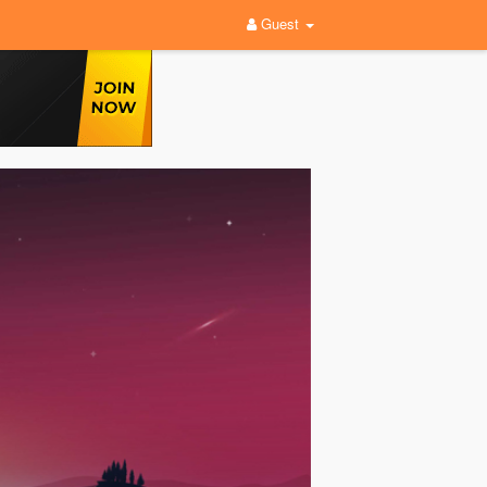
Guest