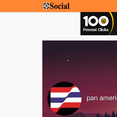
pan ameri