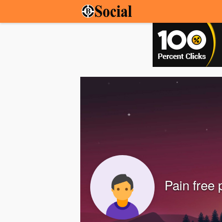
Pain free 