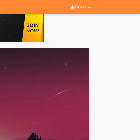
Guest