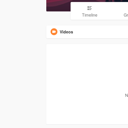
Timeline
G
Videos
N