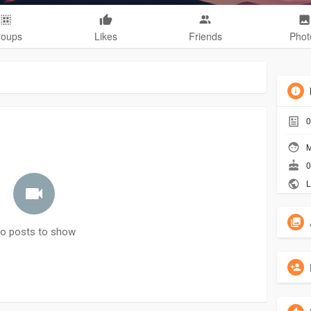
roups
Likes
Friends
Phot
0
M
0
L
o posts to show