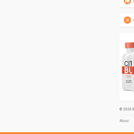
© 2026 B
About