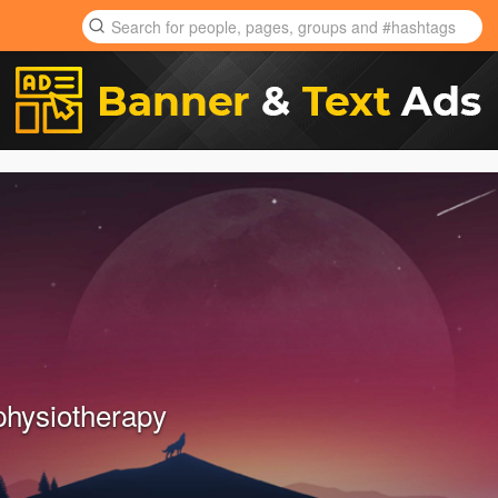
physiotherapy