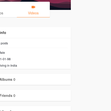
os
Videos
Info
posts
ale
1-01-98
iving in India
Albums
0
Friends
0