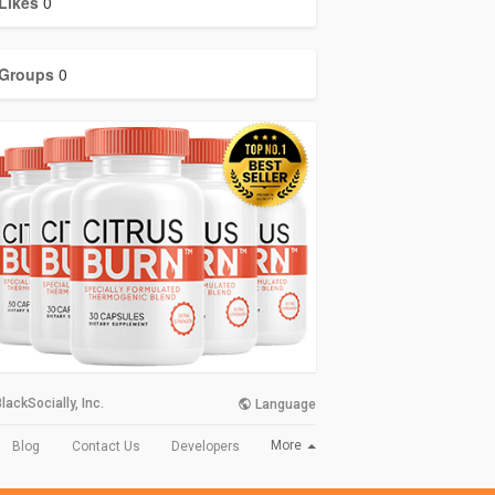
Likes
0
Groups
0
lackSocially, Inc.
Language
More
Blog
Contact Us
Developers