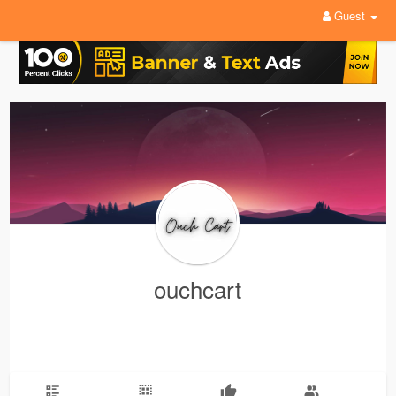
Guest
ouchcart