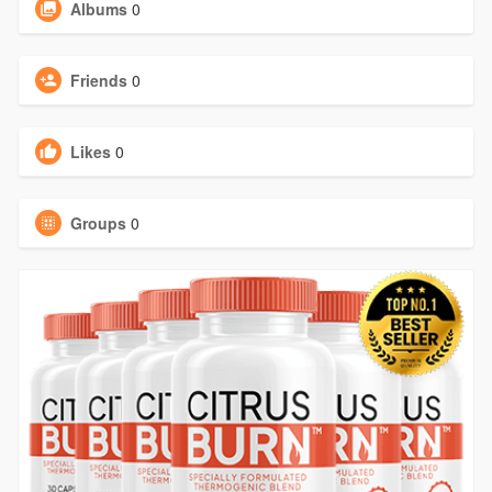
Albums
0
Friends
0
Likes
0
Groups
0