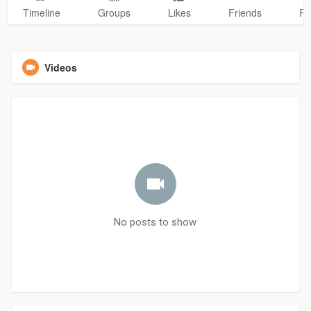
Timeline
Groups
Likes
Friends
Ph
Videos
No posts to show