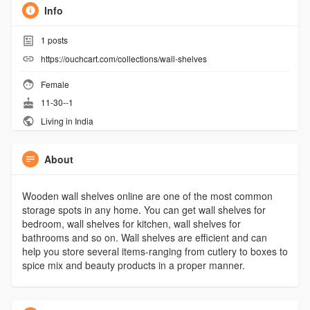
Info
1
posts
https://ouchcart.com/collections/wall-shelves
Female
11-30--1
Living in India
About
Wooden wall shelves online are one of the most common
storage spots in any home. You can get wall shelves for
bedroom, wall shelves for kitchen, wall shelves for
bathrooms and so on. Wall shelves are efficient and can
help you store several items-ranging from cutlery to boxes to
spice mix and beauty products in a proper manner.