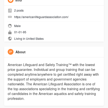
Info
2
posts
https://americanlifeguardassociation.com/
Male
01-01-95
Living in United States
About
American Lifeguard and Safety Training™ with the lowest
price guarantee. Individual and group training that can be
completed anytime/anywhere to get certified right away with
the support of employers and government agencies
nationwide. The American Lifeguard Association is one of
the top associations specializing in the training and certifying
of candidates in the American aquatics and safety training
profession.