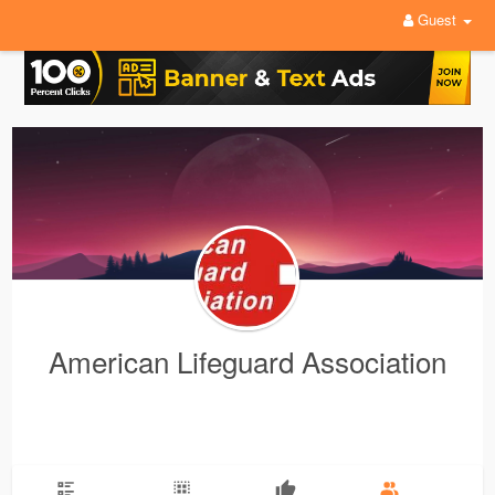
Guest
American Lifeguard Association