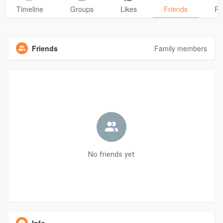
Timeline
Groups
Likes
Friends
Ph
Friends
Family members
No friends yet