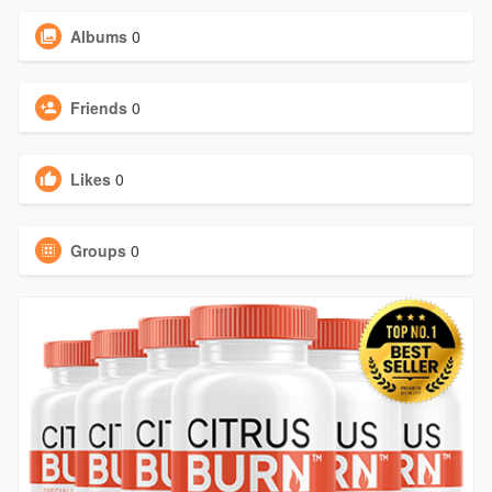
Albums
0
Friends
0
Likes
0
Groups
0