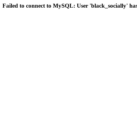
Failed to connect to MySQL: User 'black_socially' ha