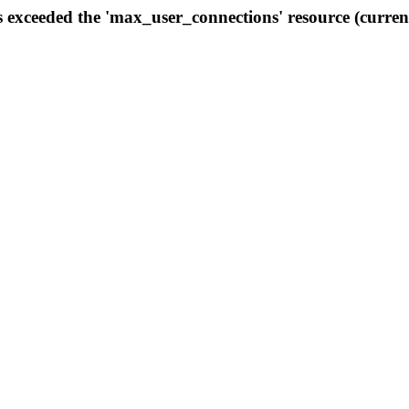
s exceeded the 'max_user_connections' resource (curren