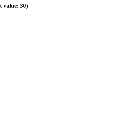
t value: 30)