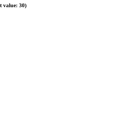
t value: 30)