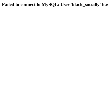
Failed to connect to MySQL: User 'black_socially' ha