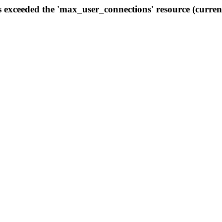
s exceeded the 'max_user_connections' resource (curren