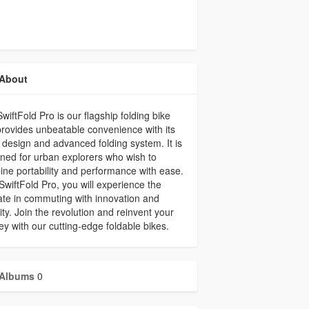
About
wiftFold Pro is our flagship folding bike
rovides unbeatable convenience with its
 design and advanced folding system. It is
ned for urban explorers who wish to
ne portability and performance with ease.
SwiftFold Pro, you will experience the
ate in commuting with innovation and
ity. Join the revolution and reinvent your
ey with our cutting-edge foldable bikes.
Albums
0