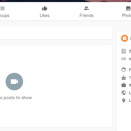
roups
Likes
Friends
Phot
2
h
F
1
W
L
o posts to show
L