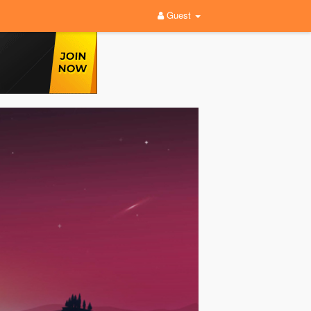
Guest