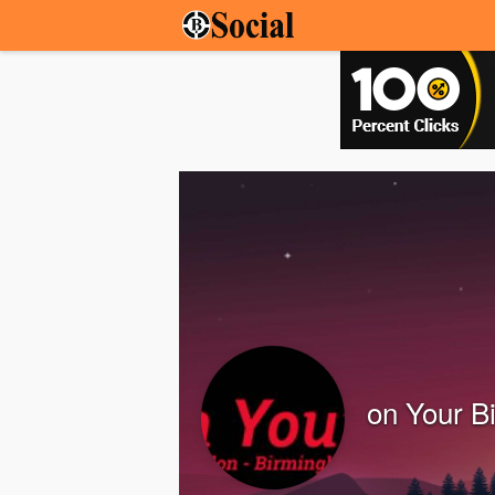
on Your B