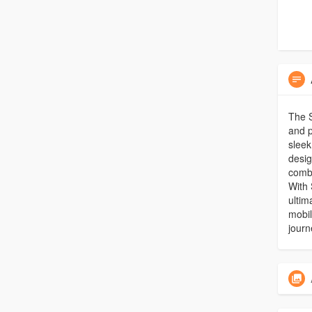
The S
and p
sleek
desig
combi
With 
ultim
mobil
journ