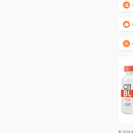
© 2026 B