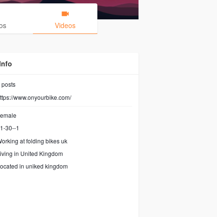
os
Videos
Info
posts
ttps://www.onyourbike.com/
emale
1-30--1
orking at
folding bikes uk
iving in United Kingdom
ocated in uniked kingdom