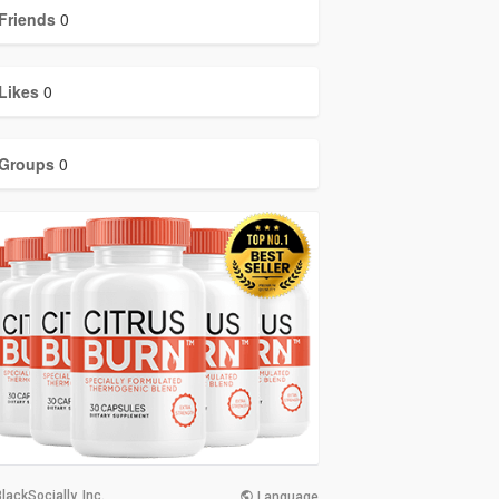
Friends
0
Likes
0
Groups
0
lackSocially, Inc.
Language