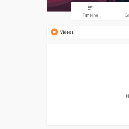
Timeline
G
Videos
N