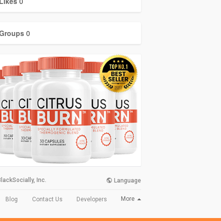
Likes
0
Groups
0
lackSocially, Inc.
Language
More
Blog
Contact Us
Developers