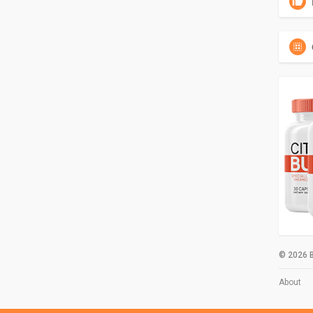
© 2026 B
About