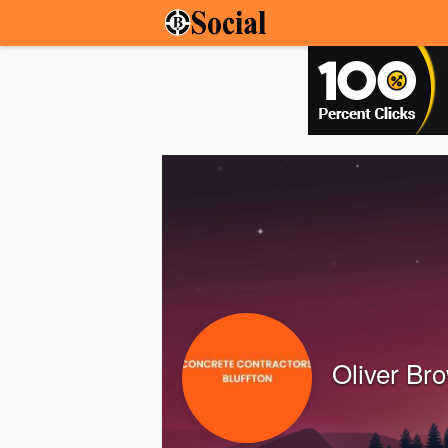
Oliver Br