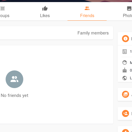
roups
Likes
Friends
Phot
Family members
1
M
0
L
No friends yet