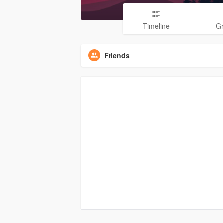
Timeline
G
Friends