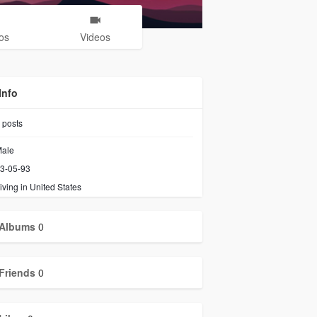
os
Videos
Info
posts
ale
3-05-93
iving in United States
Albums
0
Friends
0