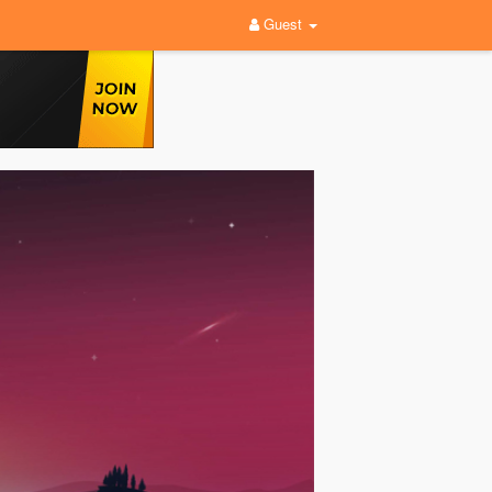
Guest