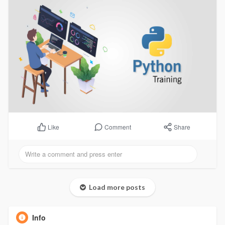
Comment
Share
Like
Load more posts
Info