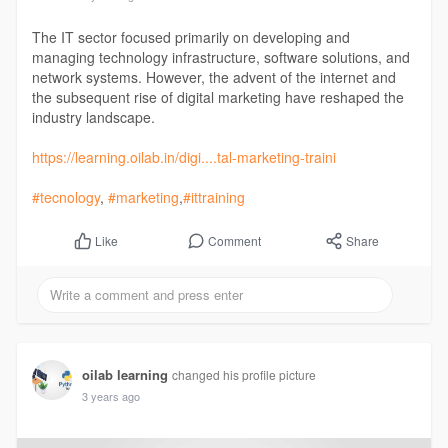
The IT sector focused primarily on developing and
managing technology infrastructure, software solutions, and
network systems. However, the advent of the internet and
the subsequent rise of digital marketing have reshaped the
industry landscape.
https://learning.oilab.in/digi....tal-marketing-traini
#tecnology
,
#marketing
,
#ittraining
Comment
Share
Like
oilab learning
changed his profile picture
3 years ago