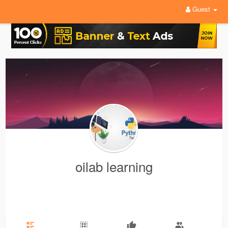
Guest
oilab learning