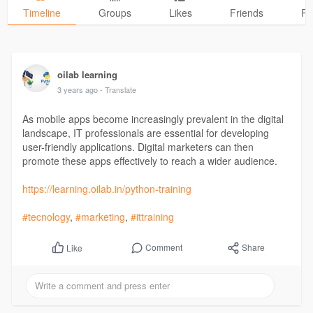
Timeline
Groups
Likes
Friends
Ph
oilab learning
3 years ago
- Translate
As mobile apps become increasingly prevalent in the digital
landscape, IT professionals are essential for developing
user-friendly applications. Digital marketers can then
promote these apps effectively to reach a wider audience.
https://learning.oilab.in/python-training
#tecnology
,
#marketing
,
#ittraining
Comment
Share
Like