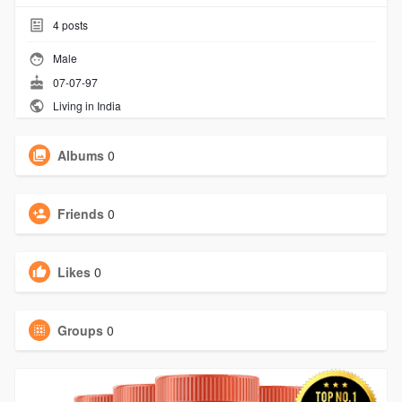
4
posts
Male
07-07-97
Living in India
Albums
0
Friends
0
Likes
0
Groups
0