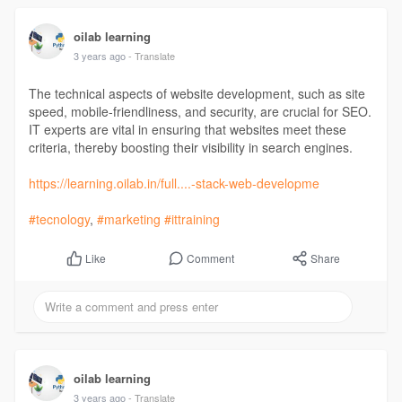
oilab learning
3 years ago
- Translate
The technical aspects of website development, such as site
speed, mobile-friendliness, and security, are crucial for SEO.
IT experts are vital in ensuring that websites meet these
criteria, thereby boosting their visibility in search engines.
https://learning.oilab.in/full....-stack-web-developme
#tecnology
,
#marketing
#ittraining
Comment
Share
Like
oilab learning
3 years ago
- Translate