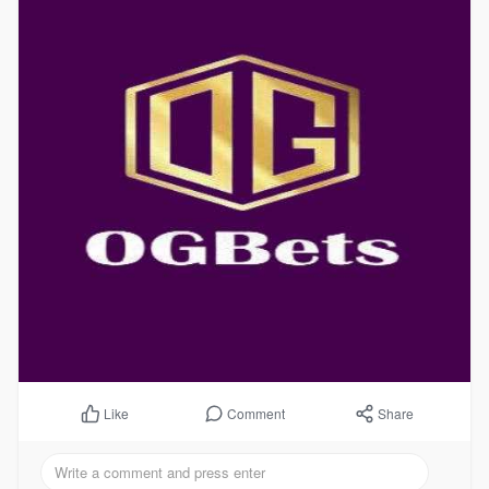
Comment
Share
Like