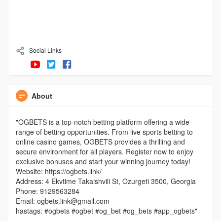
Social Links
About
"OGBETS is a top-notch betting platform offering a wide
range of betting opportunities. From live sports betting to
online casino games, OGBETS provides a thrilling and
secure environment for all players. Register now to enjoy
exclusive bonuses and start your winning journey today!
Website: https://ogbets.link/
Address: 4 Ekvtime Takaishvili St, Ozurgeti 3500, Georgia
Phone: 9129563284
Email: ogbets.link@gmail.com
hastags: #ogbets #ogbet #og_bet #og_bets #app_ogbets"