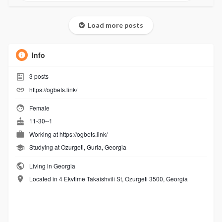
Load more posts
Info
3
posts
https://ogbets.link/
Female
11-30--1
Working at
https://ogbets.link/
Studying at Ozurgeti, Guria, Georgia
Living in Georgia
Located in 4 Ekvtime Takaishvili St, Ozurgeti 3500, Georgia