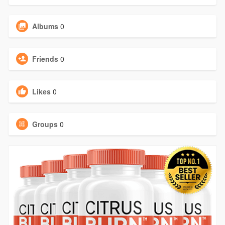
Albums
0
Friends
0
Likes
0
Groups
0