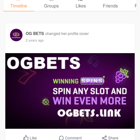
Timeline
Groups
Likes
Friends
Ph
OG BETS
changed her profile cover
2 years ago
Comment
Share
Like