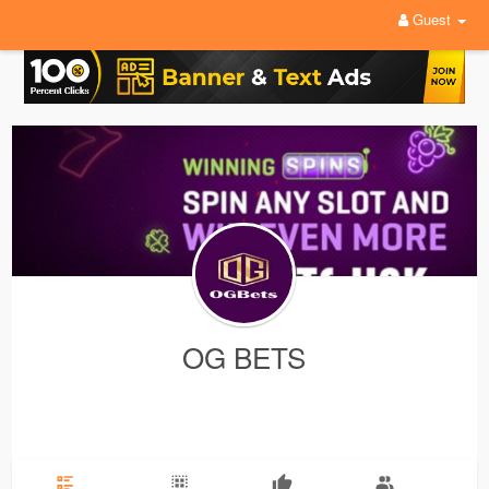
Guest
OG BETS