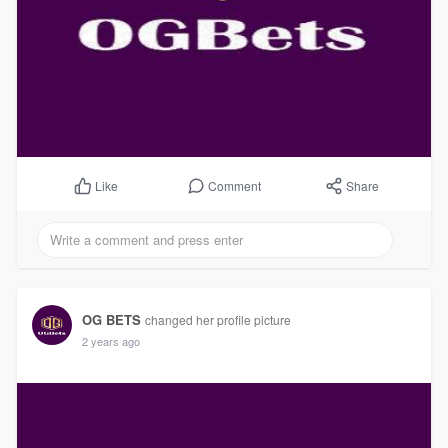
Comment
Share
Like
OG BETS
changed her profile picture
2 years ago