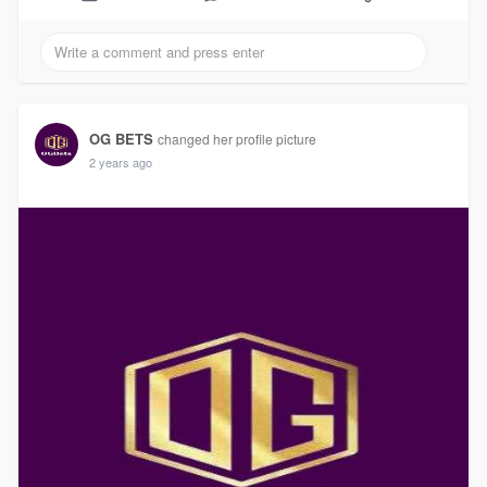
OG BETS
changed her profile picture
2 years ago