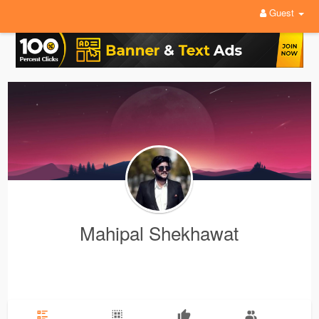
Guest
Mahipal Shekhawat