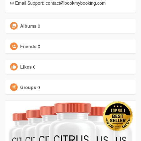
✉ Email Support: contact@bookmybooking.com
Albums
0
Friends
0
Likes
0
Groups
0