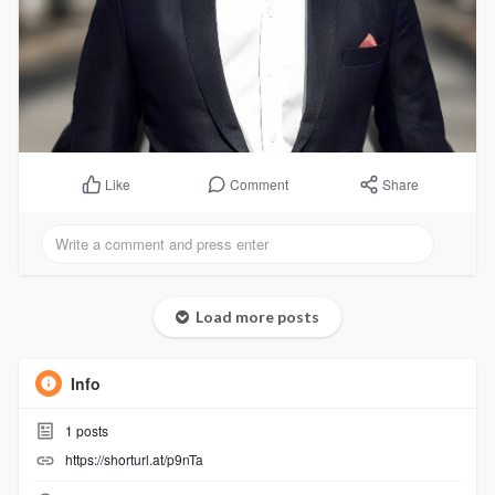
Comment
Share
Like
Load more posts
Info
1
posts
https://shorturl.at/p9nTa