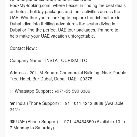
BookMyBooking.com, where I excel in finding the best deals
on hotels, holiday packages and tour activities across the
UAE. Whether you're looking to explore the rich culture in
Dubai, dive into thrilling adventures like scuba diving in
Dubai or find the perfect UAE tour packages, I’m here to
help make your UAE vacation unforgettable.
Contact Now :
Company Name - INSTA TOURISM LLC
Address - 201, M Square Commercial Building, Near Double
Tree Hotel, Bur Dubai, Dubai, UAE 120375
✅ Whatsapp Support : +971-55 590 3386
☎ India (Phone Support) : +91 - 011 4242 8686 (Available
24/7)
☎ UAE (Phone Support) : +971- 45464650 (Available 10 to
7 Monday to Saturday)