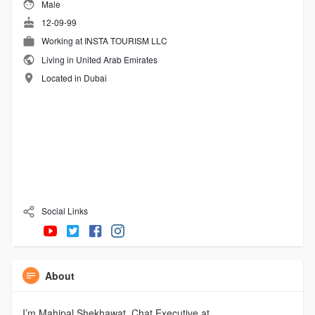
Male
12-09-99
Working at INSTA TOURISM LLC
Living in United Arab Emirates
Located in Dubai
Social Links
About
I’m Mahipal Shekhawat, Chat Executive at