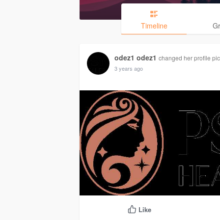
Timeline
G
odez1 odez1
changed her profile pic
3 years ago
Like