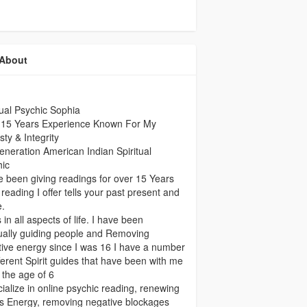
About
tual Psychic Sophia
 15 Years Experience Known For My
ty & Integrity
eneration American Indian Spiritual
hic
e been giving readings for over 15 Years
reading I offer tells your past present and
e.
 in all aspects of life. I have been
tually guiding people and Removing
ive energy since I was 16 I have a number
fferent Spirit guides that have been with me
 the age of 6
cialize in online psychic reading, renewing
s Energy, removing negative blockages