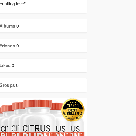
euniting love"
Albums
0
Friends
0
Likes
0
Groups
0