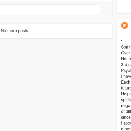
No more posts
"
Spiri
Over
Hones
3rd g
Psyc
I hav
Each 
futur
Helps
spiri
negat
of di
since
I spe
other