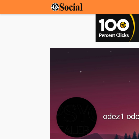
odez1 od