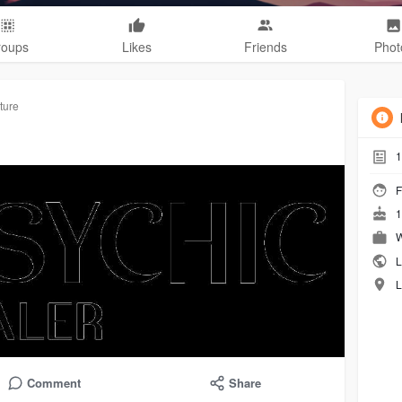
roups
Likes
Friends
Phot
ture
1
F
1
W
L
L
Comment
Share