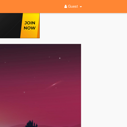
Guest