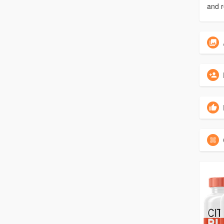
and r