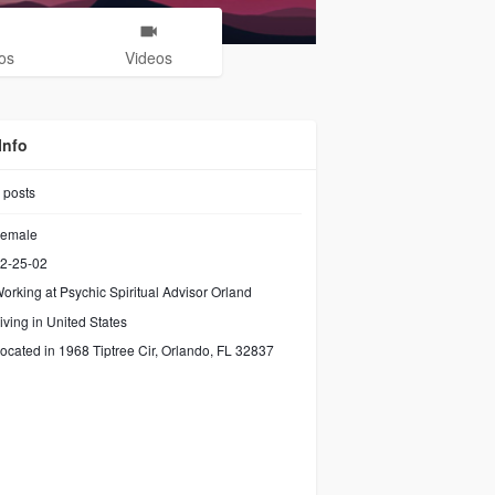
os
Videos
Info
posts
emale
2-25-02
orking at
Psychic Spiritual Advisor Orland
iving in United States
ocated in 1968 Tiptree Cir, Orlando, FL 32837