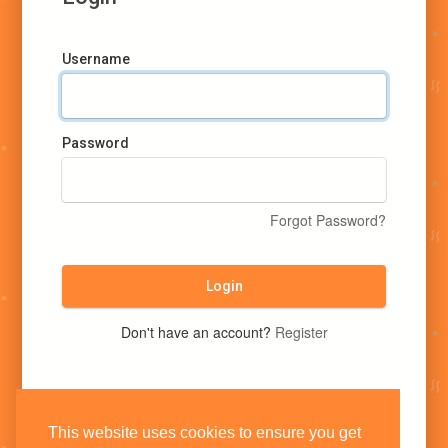
Username
Password
Forgot Password?
Login
Don't have an account?
Register
This website uses cookies to ensure you get