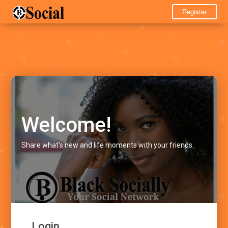
Register
Welcome!
Share what's new and life moments with your friends.
Login