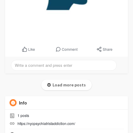
Comment
Share
Like
Load more posts
Info
1
posts
https://nycpsychiatristaddiction.com/