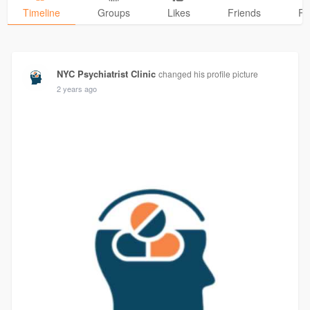
Timeline
Groups
Likes
Friends
Ph
NYC Psychiatrist Clinic
changed his profile picture
2 years ago