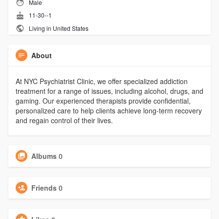
Male
11-30--1
Living in United States
About
At NYC Psychiatrist Clinic, we offer specialized addiction
treatment for a range of issues, including alcohol, drugs, and
gaming. Our experienced therapists provide confidential,
personalized care to help clients achieve long-term recovery
and regain control of their lives.
Albums
0
Friends
0