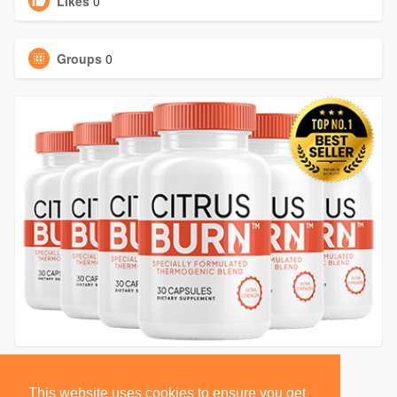
Likes
0
Groups
0
This website uses cookies to ensure you get