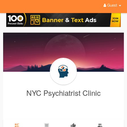
Guest
NYC Psychiatrist Clinic