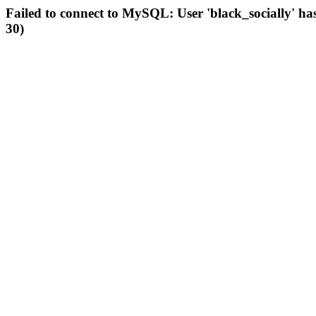
Failed to connect to MySQL: User 'black_socially' ha
30)