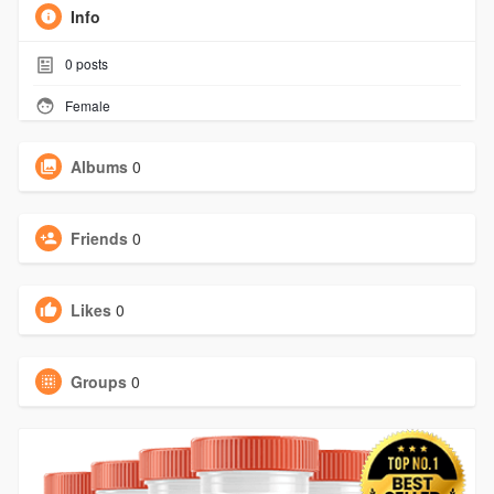
Info
0
posts
Female
Albums
0
Friends
0
Likes
0
Groups
0