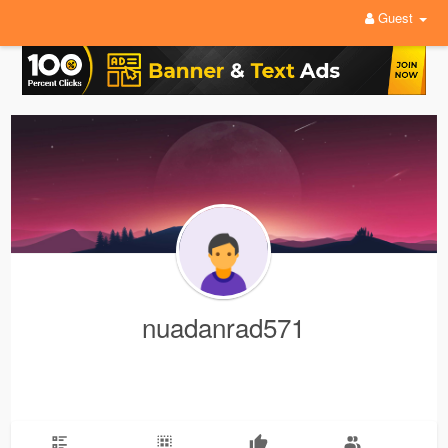
Guest
nuadanrad571