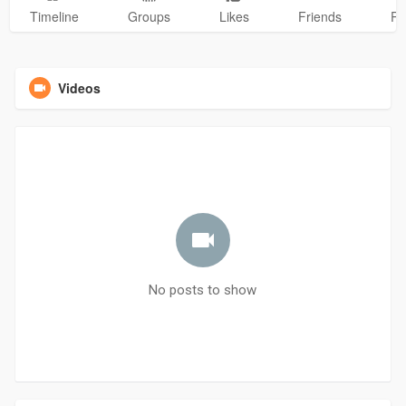
Timeline
Groups
Likes
Friends
Ph
Videos
No posts to show