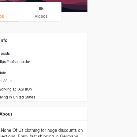
os
Videos
Info
posts
ttps://nofsshop.de/
ale
1-30--1
orking at FASHION
iving in United States
About
None Of Us clothing for huge discounts on
ollections. Enjoy fast shipping in Germany