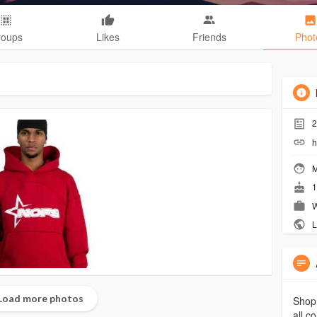
roups
Likes
Friends
Phot
2
h
M
1
W
L
Load more photos
Shop 
all c