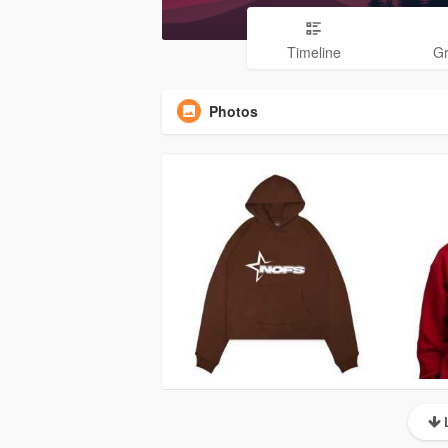
Timeline
G
Photos