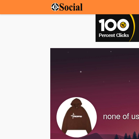
none of u