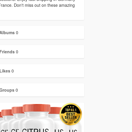
rance. Don't miss out on these amazing
Albums
0
Friends
0
Likes
0
Groups
0