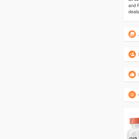
and F
deals