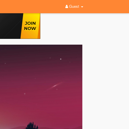
Guest