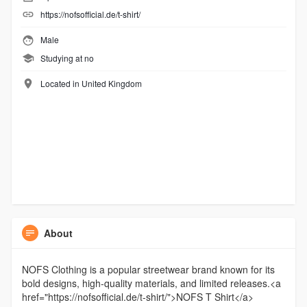
https://nofsofficial.de/t-shirt/
Male
Studying at no
Located in United Kingdom
About
NOFS Clothing is a popular streetwear brand known for its
bold designs, high-quality materials, and limited releases.<a
href="https://nofsofficial.de/t-shirt/">NOFS T Shirt</a>