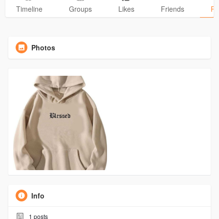
Timeline
Groups
Likes
Friends
Ph
Photos
Info
1
posts