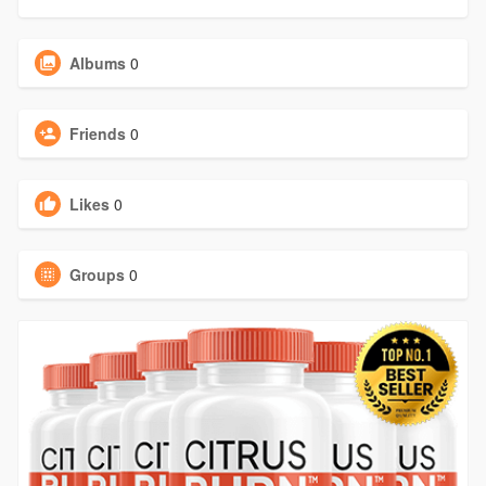
Albums
0
Friends
0
Likes
0
Groups
0