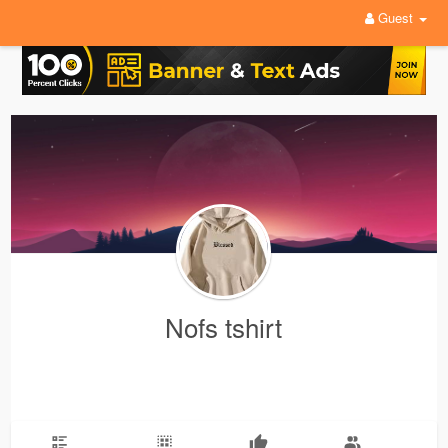
Guest
Nofs tshirt