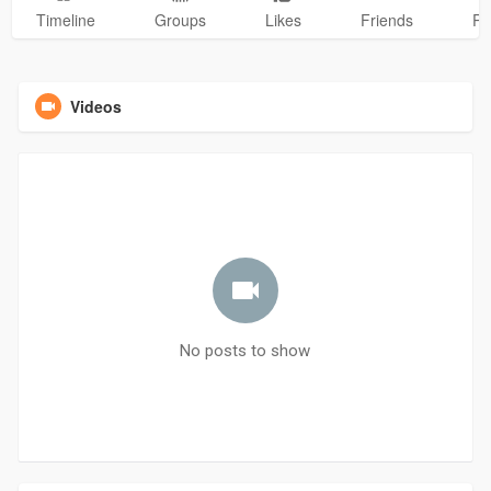
Timeline
Groups
Likes
Friends
Ph
Videos
No posts to show