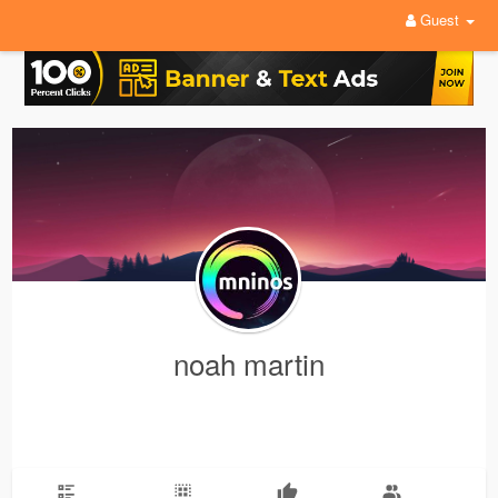
Guest
noah martin