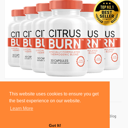
This website uses cookies to ensure you get
the best experience on our website.
Learn More
© 2026 BlackSocially, Inc.
Home
About
Contact Us
Privacy Policy
Terms of Use
Blog
Developers
Got It!