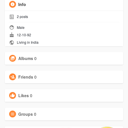
Info
2
posts
Male
12-10-92
Living in India
Albums
0
Friends
0
Likes
0
Groups
0