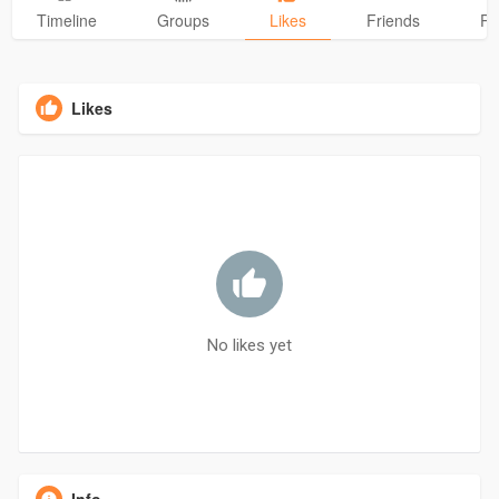
Timeline
Groups
Likes
Friends
Ph
Likes
No likes yet