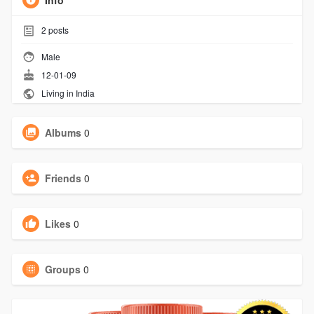
Info
2
posts
Male
12-01-09
Living in India
Albums
0
Friends
0
Likes
0
Groups
0