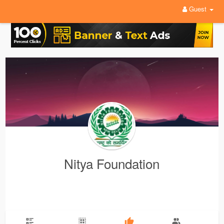
Guest
Nitya Foundation