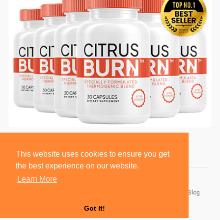
This website uses cookies to ensure you get
the best experience on our website.
Learn More
© 2026 BlackSocially, Inc.
Home
About
Contact Us
Privacy Policy
Terms of Use
Blog
Developers
Got It!
Language