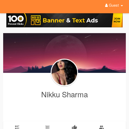
Guest
Nikku Sharma