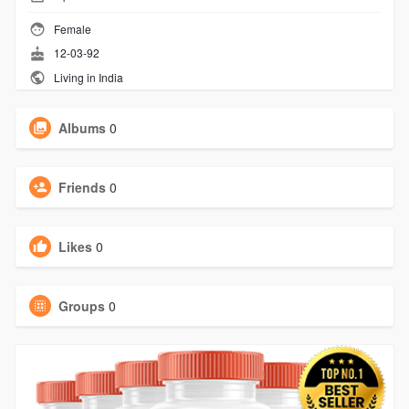
Female
12-03-92
Living in India
Albums
0
Friends
0
Likes
0
Groups
0