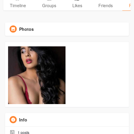
Timeline
Groups
Likes
Friends
Ph
Photos
Info
1
posts