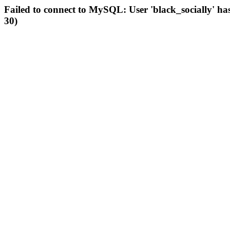
Failed to connect to MySQL: User 'black_socially' ha
30)