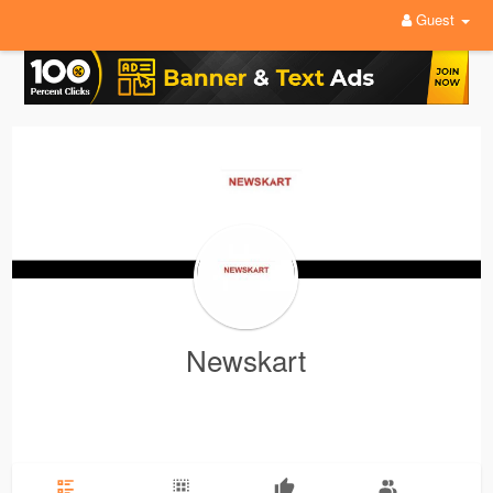
Guest
Newskart