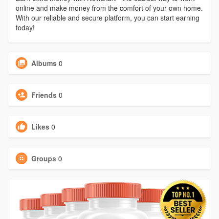
online and make money from the comfort of your own home.
With our reliable and secure platform, you can start earning
today!
Albums
0
Friends
0
Likes
0
Groups
0