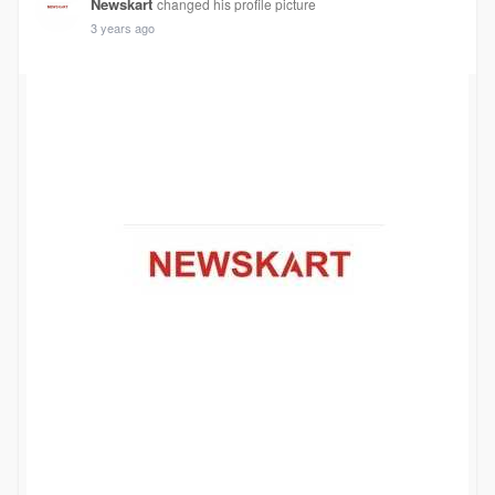
Newskart
changed his profile picture
3 years ago