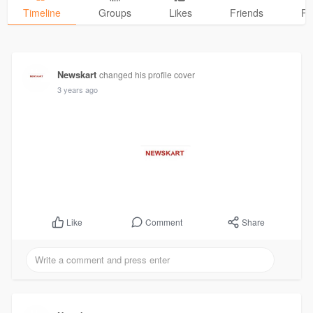
Timeline
Groups
Likes
Friends
Ph
Newskart
changed his profile cover
3 years ago
Comment
Share
Like