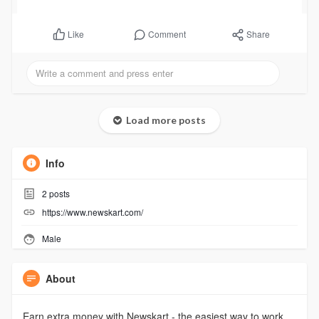
Comment
Share
Like
Load more posts
Info
2
posts
https://www.newskart.com/
Male
About
Earn extra money with Newskart - the easiest way to work