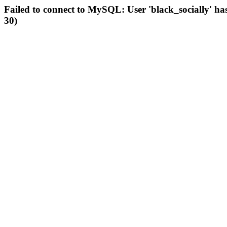
Failed to connect to MySQL: User 'black_socially' ha
30)