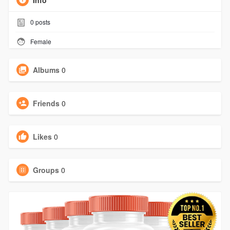
Info
0
posts
Female
Albums
0
Friends
0
Likes
0
Groups
0