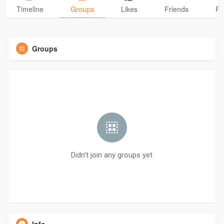
Timeline
Groups
Likes
Friends
Ph
Groups
Didn't join any groups yet