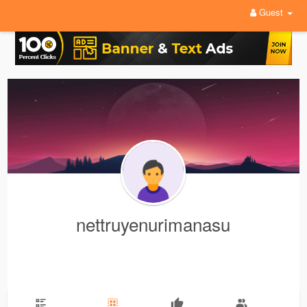
Guest
nettruyenurimanasu