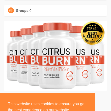
Groups
0
This website uses cookies to ensure you get
the best experience on our website.