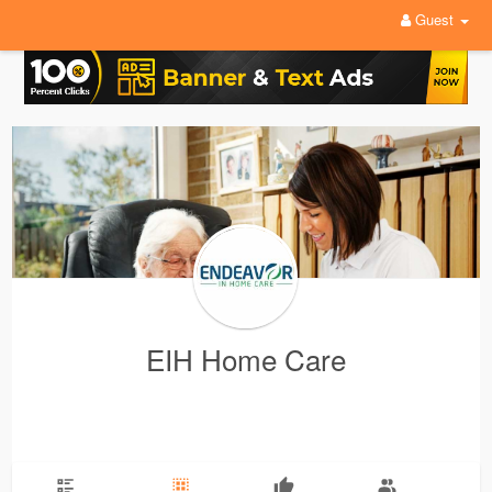
Guest
EIH Home Care