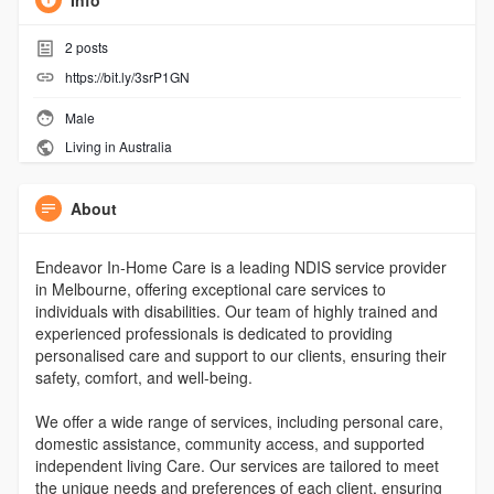
Info
2
posts
https://bit.ly/3srP1GN
Male
Living in Australia
About
Endeavor In-Home Care is a leading NDIS service provider
in Melbourne, offering exceptional care services to
individuals with disabilities. Our team of highly trained and
experienced professionals is dedicated to providing
personalised care and support to our clients, ensuring their
safety, comfort, and well-being.
We offer a wide range of services, including personal care,
domestic assistance, community access, and supported
independent living Care. Our services are tailored to meet
the unique needs and preferences of each client, ensuring