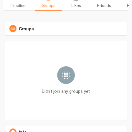
Timeline
Groups
Likes
Friends
Ph
Groups
Didn't join any groups yet