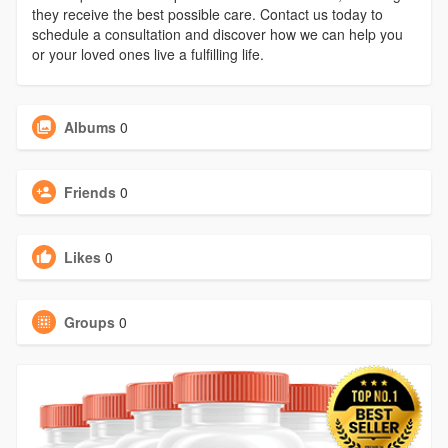
they receive the best possible care. Contact us today to
schedule a consultation and discover how we can help you
or your loved ones live a fulfilling life.
Albums
0
Friends
0
Likes
0
Groups
0