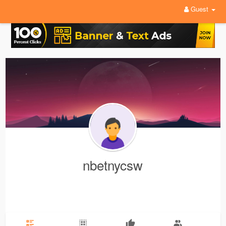
Guest
nbetnycsw