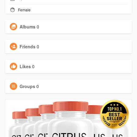
Female
Albums
0
Friends
0
Likes
0
Groups
0