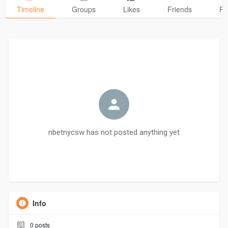
Timeline
Groups
Likes
Friends
Ph
nbetnycsw has not posted anything yet
Info
0
posts