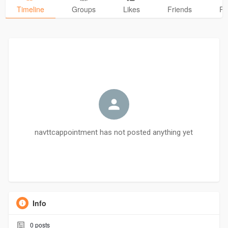
Timeline
Groups
Likes
Friends
Ph
navttcappointment has not posted anything yet
Info
0
posts