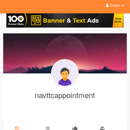
Guest
navttcappointment