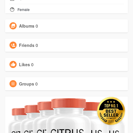
Female
Albums
0
Friends
0
Likes
0
Groups
0