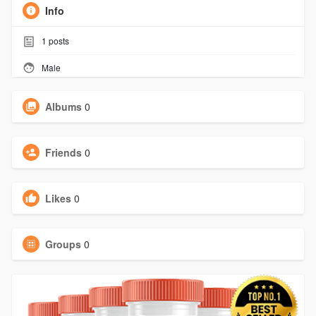
Info
1
posts
Male
Albums
0
Friends
0
Likes
0
Groups
0