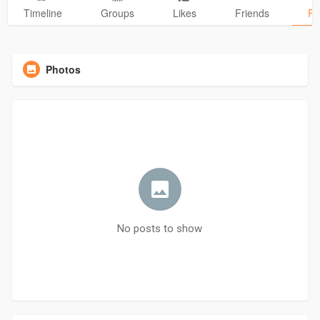
Timeline
Groups
Likes
Friends
Ph
Photos
No posts to show