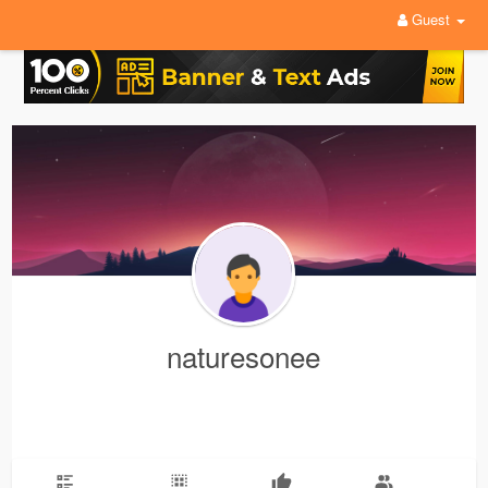
Guest
naturesonee