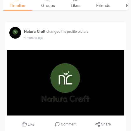
Timeline
Groups
Likes
Friends
Ph
Natura Craft
changed his profile picture
4 months ago
Comment
Share
Like