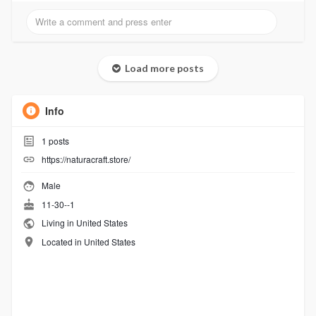
Load more posts
Info
1
posts
https://naturacraft.store/
Male
11-30--1
Living in United States
Located in United States