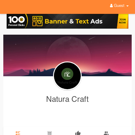
Guest
Natura Craft