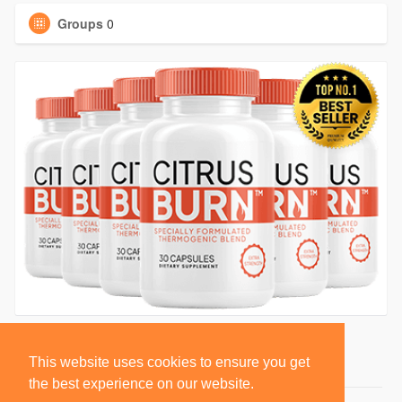
Groups
0
This website uses cookies to ensure you get
the best experience on our website.