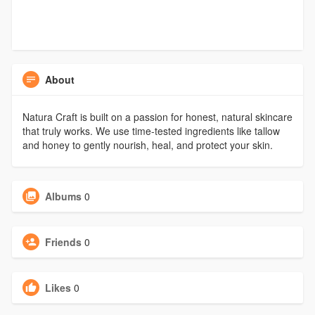
About
Natura Craft is built on a passion for honest, natural skincare
that truly works. We use time-tested ingredients like tallow
and honey to gently nourish, heal, and protect your skin.
Albums
0
Friends
0
Likes
0