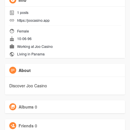
Info
1
posts
https://joocasino.app
Female
10-06-96
Working at Joo Casino
Living in Panama
About
Discover Joo Casino
Albums
0
Friends
0