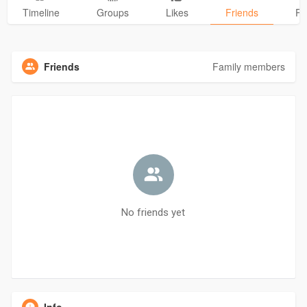
Timeline
Groups
Likes
Friends
Ph
Friends
Family members
No friends yet