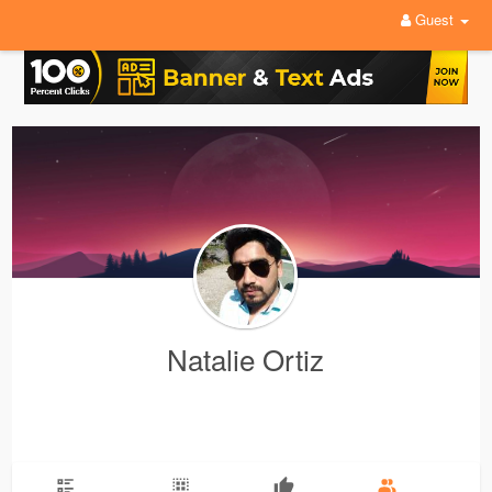
Guest
Natalie Ortiz