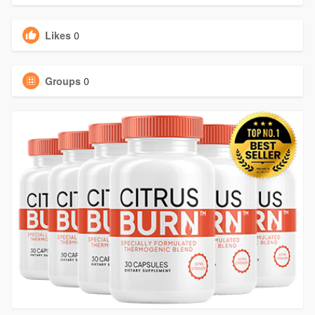
Likes
0
Groups
0