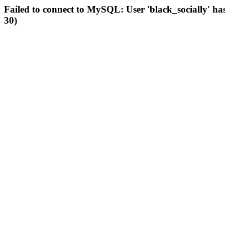
Failed to connect to MySQL: User 'black_socially' ha
30)