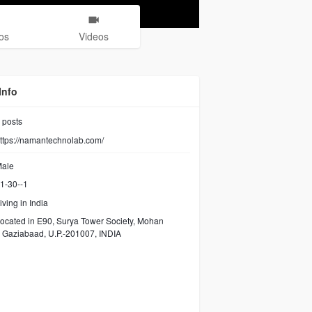
os
Videos
Info
posts
ttps://namantechnolab.com/
ale
1-30--1
iving in India
ocated in E90, Surya Tower Society, Mohan
 Gaziabaad, U.P.-201007, INDIA