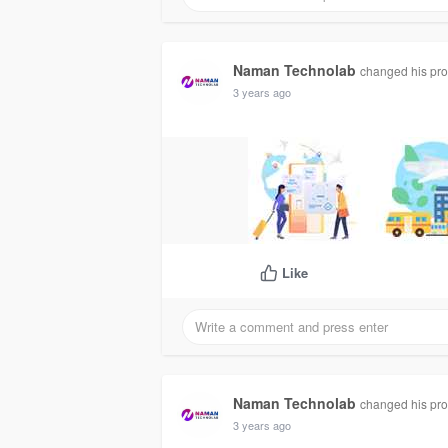
Naman Technolab
changed his prof
3 years ago
Like
Naman Technolab
changed his prof
3 years ago