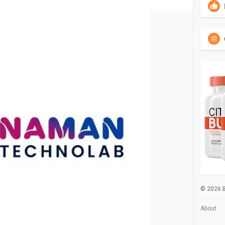
© 2026 B
About