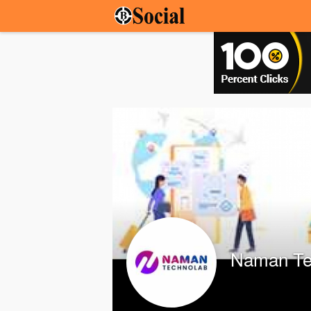
Naman Te