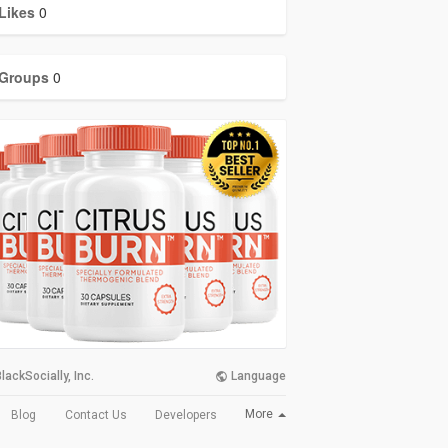
Likes
0
Groups
0
lackSocially, Inc.
Language
More
Blog
Contact Us
Developers