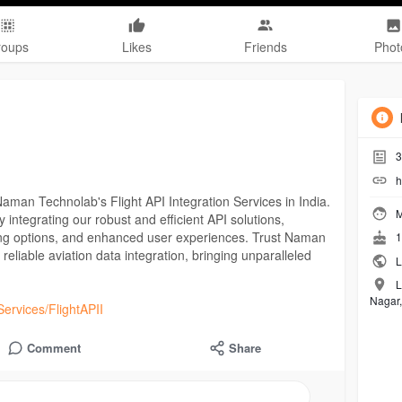
roups
Likes
Friends
Phot
3
h
Naman Technolab's Flight API Integration Services in India.
M
y integrating our robust and efficient API solutions,
oking options, and enhanced user experiences. Trust Naman
1
eliable aviation data integration, bringing unparalleled
L
L
Nagar,
ervices/FlightAPII
Comment
Share