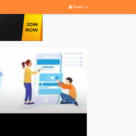
Guest