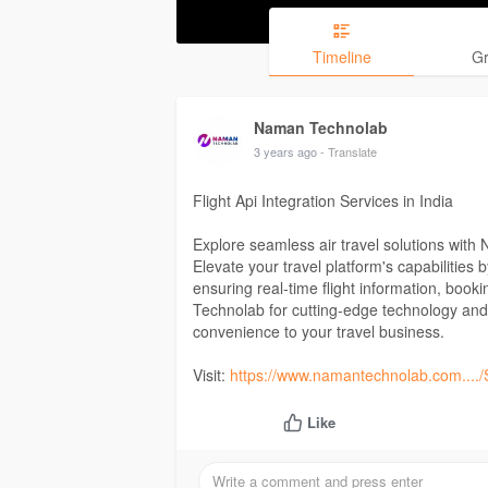
Timeline
G
Naman Technolab
3 years ago
- Translate
Flight Api Integration Services in India
Explore seamless air travel solutions with 
Elevate your travel platform's capabilities b
ensuring real-time flight information, bo
Technolab for cutting-edge technology and r
convenience to your travel business.
Visit:
https://www.namantechnolab.com..../S
Like