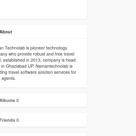
About
n Technolab is pioneer technology
ny who provide robust and free travel
l, established in 2013, company is head
e in Ghaziabad UP. Namantechnolab is
ding travel software solution services for
l agents.
Albums
0
Friends
0