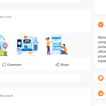
ile cover
Nama
compa
porta
offic
provi
trave
Comment
Share
ile picture