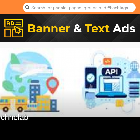
chnolab