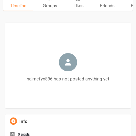
Timeline
Groups
Likes
Friends
Ph
nalmefyn896 has not posted anything yet
Info
0
posts