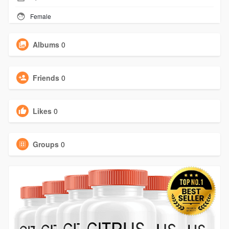
Female
Albums
0
Friends
0
Likes
0
Groups
0