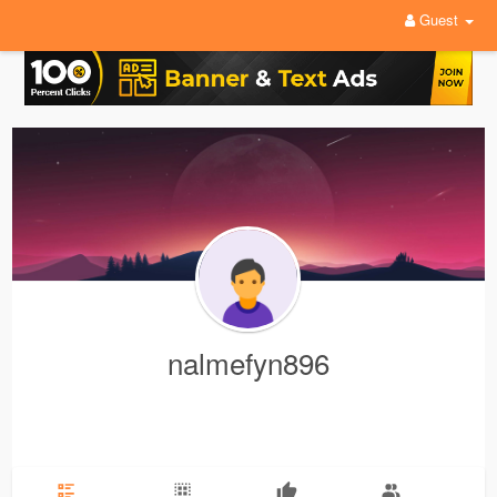
Guest
nalmefyn896