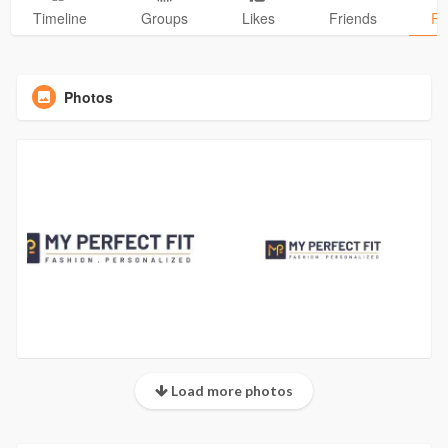
Timeline
Groups
Likes
Friends
Ph
Photos
Load more photos