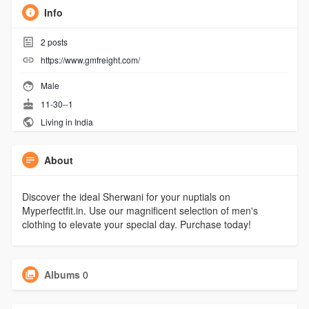
Info
2
posts
https://www.gmfreight.com/
Male
11-30--1
Living in India
About
Discover the ideal Sherwani for your nuptials on
Myperfectfit.in. Use our magnificent selection of men's
clothing to elevate your special day. Purchase today!
Albums
0