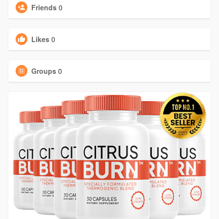
Friends
0
Likes
0
Groups
0