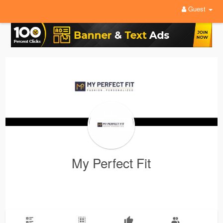
Guest
My Perfect Fit