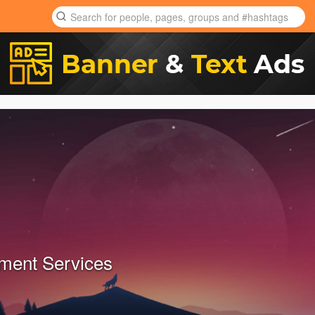
ment Services