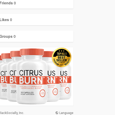
Friends
0
Likes
0
Groups
0
lackSocially, Inc.
Language