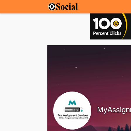
MyAssign