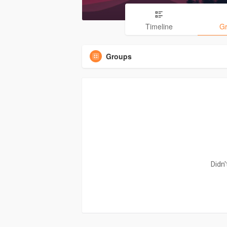
Timeline
G
Groups
Didn'