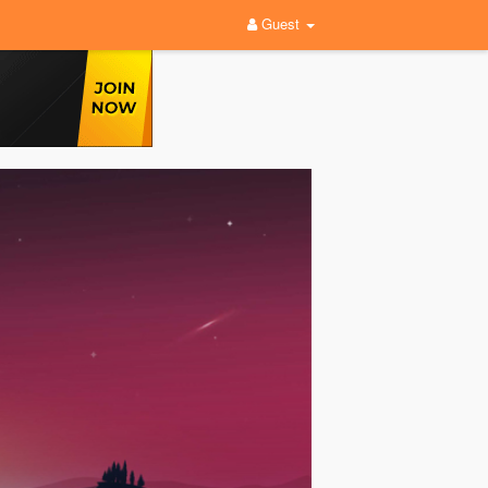
Guest