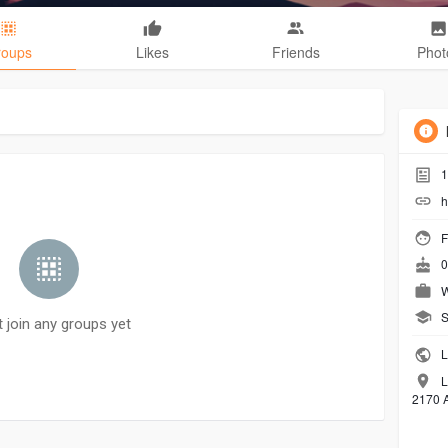
roups
Likes
Friends
Phot
1
h
F
0
W
S
t join any groups yet
L
L
2170 A