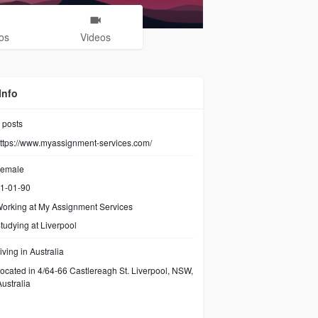
os
Videos
Info
posts
ttps://www.myassignment-services.com/
emale
1-01-90
orking at
My Assignment Services
tudying at Liverpool
iving in Australia
ocated in 4/64-66 Castlereagh St. Liverpool, NSW,
ustralia