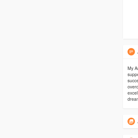
My As
suppo
succe
over
excel
drea