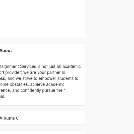
About
signment Services is not just an academic
rt provider; we are your partner in
ss, and we strive to empower students to
come obstacles, achieve academic
lence, and confidently pursue their
ms.
Albums
0