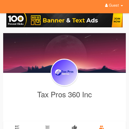
Guest
Tax Pros 360 Inc