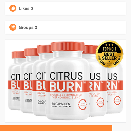
Likes
0
Groups
0