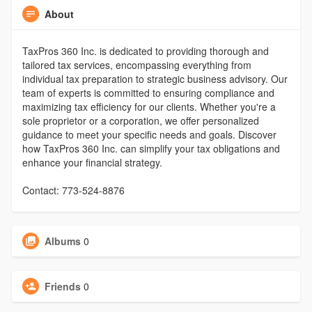
About
TaxPros 360 Inc. is dedicated to providing thorough and
tailored tax services, encompassing everything from
individual tax preparation to strategic business advisory. Our
team of experts is committed to ensuring compliance and
maximizing tax efficiency for our clients. Whether you're a
sole proprietor or a corporation, we offer personalized
guidance to meet your specific needs and goals. Discover
how TaxPros 360 Inc. can simplify your tax obligations and
enhance your financial strategy.
Contact: 773-524-8876
Albums
0
Friends
0