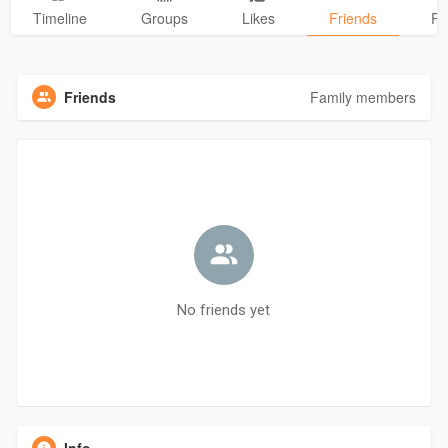
Timeline
Groups
Likes
Friends
Ph
Friends
Family members
No friends yet