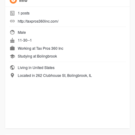
Info
1
posts
http://taxpros360inc.com/
Male
11-30--1
Working at
Tax Pros 360 Inc
Studying at Bolingbrook
Living in United States
Located in 262 Clubhouse St, Bolingbrook, IL